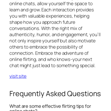
online chats, allow yourself the space to
learn and grow. Each interaction provides
you with valuable experiences, helping
shape how you approach future
conversations. With the right mix of
authenticity, humor, and engagement, you’ll
not only inspire yourself but also motivate
others to embrace the possibility of
connection. Embrace the adventure of
online flirting, and who knows-your next
chat might just lead to something special.
visit site
Frequently Asked Questions
What are some effective flirting tips for