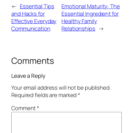
←
Essential Tips
Emotional Maturity: The
and Hacks for
Essential Ingredient for
Effective Everyday
Healthy Family
Communication
Relationships
→
Comments
Leave a Reply
Your email address will not be published.
Required fields are marked
*
Comment
*