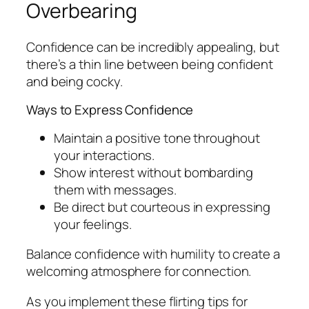
Overbearing
Confidence can be incredibly appealing, but
there’s a thin line between being confident
and being cocky.
Ways to Express Confidence
Maintain a positive tone throughout
your interactions.
Show interest without bombarding
them with messages.
Be direct but courteous in expressing
your feelings.
Balance confidence with humility to create a
welcoming atmosphere for connection.
As you implement these flirting tips for