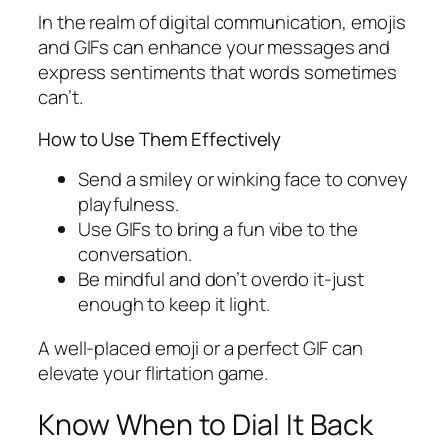
In the realm of digital communication, emojis
and GIFs can enhance your messages and
express sentiments that words sometimes
can’t.
How to Use Them Effectively
Send a smiley or winking face to convey
playfulness.
Use GIFs to bring a fun vibe to the
conversation.
Be mindful and don’t overdo it-just
enough to keep it light.
A well-placed emoji or a perfect GIF can
elevate your flirtation game.
Know When to Dial It Back