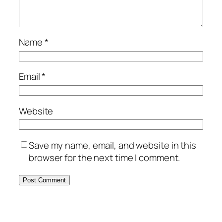
Name
*
Email
*
Website
Save my name, email, and website in this
browser for the next time I comment.