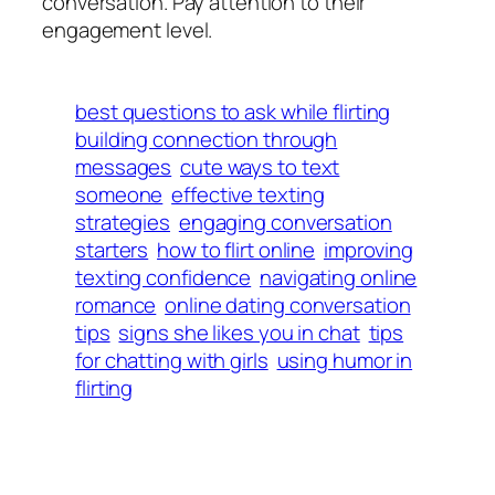
conversation. Pay attention to their
engagement level.
best questions to ask while flirting
building connection through
messages
cute ways to text
someone
effective texting
strategies
engaging conversation
starters
how to flirt online
improving
texting confidence
navigating online
romance
online dating conversation
tips
signs she likes you in chat
tips
for chatting with girls
using humor in
flirting