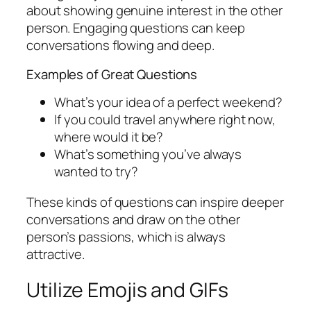
about showing genuine interest in the other
person. Engaging questions can keep
conversations flowing and deep.
Examples of Great Questions
What’s your idea of a perfect weekend?
If you could travel anywhere right now,
where would it be?
What’s something you’ve always
wanted to try?
These kinds of questions can inspire deeper
conversations and draw on the other
person’s passions, which is always
attractive.
Utilize Emojis and GIFs