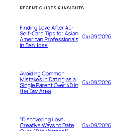
RECENT GUIDES & INSIGHTS
Finding Love After 40:
Self-Care Tips for Asian
04/09/2026
American Professionals
in San Jose
Avoiding Common
Mistakes in Dating as a
04/09/2026
Single Parent Over 40 in
the Bay Area
“Discovering Love:
04/09/2026
Creative Ways to Date