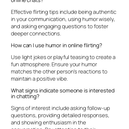
online chats?
Effective flirting tips include being authentic
in your communication, using humor wisely,
and asking engaging questions to foster
deeper connections.
How can I use humor in online flirting?
Use light jokes or playful teasing to create a
fun atmosphere. Ensure your humor
matches the other person's reactions to
maintain a positive vibe.
What signs indicate someone is interested
in chatting?
Signs of interest include asking follow-up
questions, providing detailed responses,
and showing enthusiasm in the