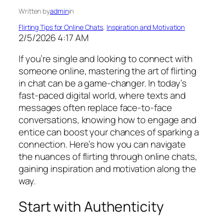
Written by
admin
in
Flirting Tips for Online Chats
, 
Inspiration and Motivation
2/5/2026 4:17 AM
If you’re single and looking to connect with
someone online, mastering the art of flirting
in chat can be a game-changer. In today’s
fast-paced digital world, where texts and
messages often replace face-to-face
conversations, knowing how to engage and
entice can boost your chances of sparking a
connection. Here’s how you can navigate
the nuances of flirting through online chats,
gaining inspiration and motivation along the
way.
Start with Authenticity