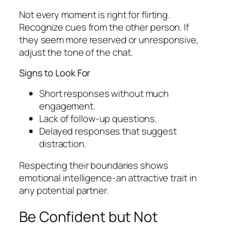
Not every moment is right for flirting.
Recognize cues from the other person. If
they seem more reserved or unresponsive,
adjust the tone of the chat.
Signs to Look For
Short responses without much
engagement.
Lack of follow-up questions.
Delayed responses that suggest
distraction.
Respecting their boundaries shows
emotional intelligence-an attractive trait in
any potential partner.
Be Confident but Not