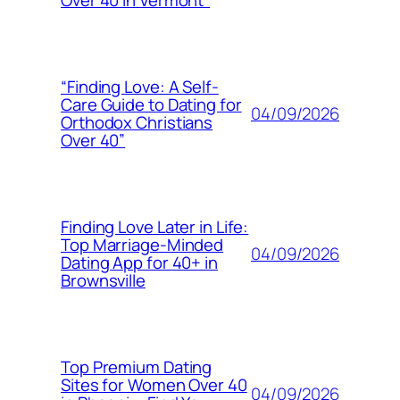
Over 40 in Vermont”
“Finding Love: A Self-
Care Guide to Dating for
04/09/2026
Orthodox Christians
Over 40”
Finding Love Later in Life:
Top Marriage-Minded
04/09/2026
Dating App for 40+ in
Brownsville
Top Premium Dating
Sites for Women Over 40
04/09/2026