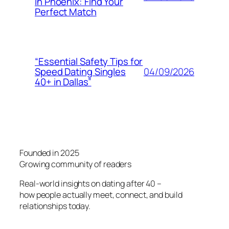
in Phoenix: Find Your
Perfect Match
“Essential Safety Tips for
04/09/2026
Speed Dating Singles
40+ in Dallas”
Founded in 2025
Growing community of readers
Real-world insights on dating after 40 –
how people actually meet, connect, and build
relationships today.