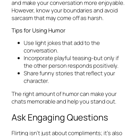
and make your conversation more enjoyable.
However, know your boundaries and avoid
sarcasm that may come off as harsh.
Tips for Using Humor
Use light jokes that add to the
conversation.
Incorporate playful teasing-but only if
the other person responds positively.
Share funny stories that reflect your
character.
The right amount of humor can make your
chats memorable and help you stand out.
Ask Engaging Questions
Flirting isn’t just about compliments; it’s also