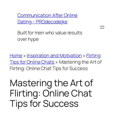
Skip
to
Communication After Online
content
Dating – PROdecodejke
Built for men who value results
over hype
Home
»
Inspiration and Motivation
»
Flirting
Tips for Online Chats
»
Mastering the Art of
Flirting: Online Chat Tips for Success
Mastering the Art of
Flirting: Online Chat
Tips for Success