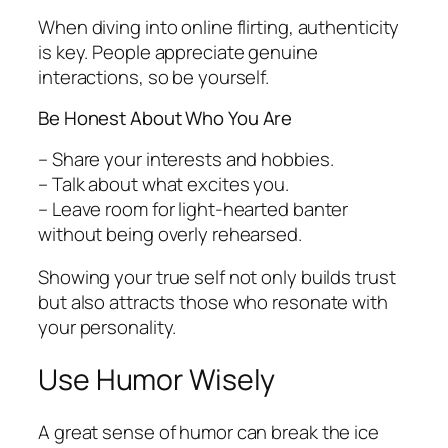
When diving into online flirting, authenticity
is key. People appreciate genuine
interactions, so be yourself.
Be Honest About Who You Are
– Share your interests and hobbies.
– Talk about what excites you.
– Leave room for light-hearted banter
without being overly rehearsed.
Showing your true self not only builds trust
but also attracts those who resonate with
your personality.
Use Humor Wisely
A great sense of humor can break the ice