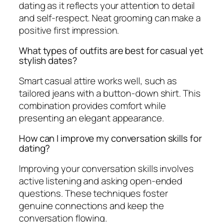
dating as it reflects your attention to detail
and self-respect. Neat grooming can make a
positive first impression.
What types of outfits are best for casual yet
stylish dates?
Smart casual attire works well, such as
tailored jeans with a button-down shirt. This
combination provides comfort while
presenting an elegant appearance.
How can I improve my conversation skills for
dating?
Improving your conversation skills involves
active listening and asking open-ended
questions. These techniques foster
genuine connections and keep the
conversation flowing.