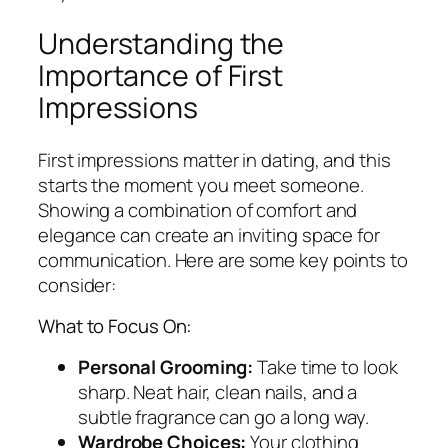
Understanding the
Importance of First
Impressions
First impressions matter in dating, and this
starts the moment you meet someone.
Showing a combination of comfort and
elegance can create an inviting space for
communication. Here are some key points to
consider:
What to Focus On:
Personal Grooming:
Take time to look
sharp. Neat hair, clean nails, and a
subtle fragrance can go a long way.
Wardrobe Choices:
Your clothing