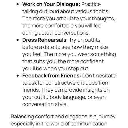
Work on Your Dialogue:
Practice
talking out loud about various topics.
The more you articulate your thoughts,
the more comfortable you will feel
during actual conversations.
Dress Rehearsals:
Try on outfits
before a date to see how they make
you feel. The more you wear something
that suits you, the more confident
you’ll be when you step out.
Feedback from Friends:
Don’t hesitate
to ask for constructive critiques from
friends. They can provide insights on
your outfit, body language, or even
conversation style.
Balancing comfort and elegance is a journey,
especially in the world of communication