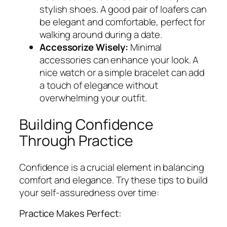
stylish shoes. A good pair of loafers can
be elegant and comfortable, perfect for
walking around during a date.
Accessorize Wisely:
Minimal
accessories can enhance your look. A
nice watch or a simple bracelet can add
a touch of elegance without
overwhelming your outfit.
Building Confidence
Through Practice
Confidence is a crucial element in balancing
comfort and elegance. Try these tips to build
your self-assuredness over time:
Practice Makes Perfect: