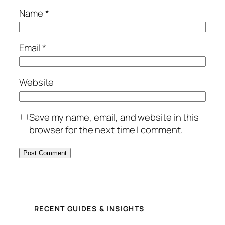
Name
*
Email
*
Website
Save my name, email, and website in this
browser for the next time I comment.
RECENT GUIDES & INSIGHTS