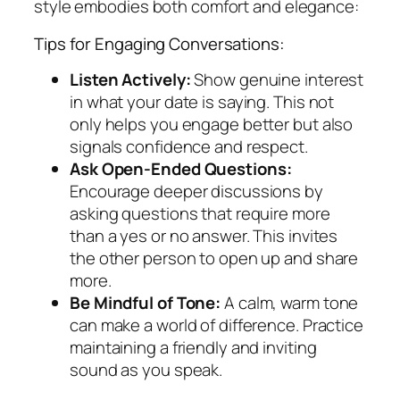
style embodies both comfort and elegance:
Tips for Engaging Conversations:
Listen Actively:
Show genuine interest
in what your date is saying. This not
only helps you engage better but also
signals confidence and respect.
Ask Open-Ended Questions:
Encourage deeper discussions by
asking questions that require more
than a yes or no answer. This invites
the other person to open up and share
more.
Be Mindful of Tone:
A calm, warm tone
can make a world of difference. Practice
maintaining a friendly and inviting
sound as you speak.