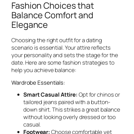
Fashion Choices that
Balance Comfort and
Elegance
Choosing the right outfit for a dating
scenario is essential. Your attire reflects
your personality and sets the stage for the
date. Here are some fashion strategies to
help you achieve balance:
Wardrobe Essentials:
Smart Casual Attire:
Opt for chinos or
tailored jeans paired with a button-
down shirt. This strikes a great balance
without looking overly dressed or too
casual.
Footwear:
Choose comfortable yet