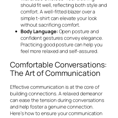
should fit well, reflecting both style and
comfort. A well-fitted blazer over a
simple t-shirt can elevate your look
without sacrificing comfort.
Body Language:
Open posture and
confident gestures convey elegance.
Practicing good posture can help you
feel more relaxed and self-assured.
Comfortable Conversations:
The Art of Communication
Effective communication is at the core of
building connections. A relaxed demeanor
can ease the tension during conversations
and help foster a genuine connection.
Here’s how to ensure your communication