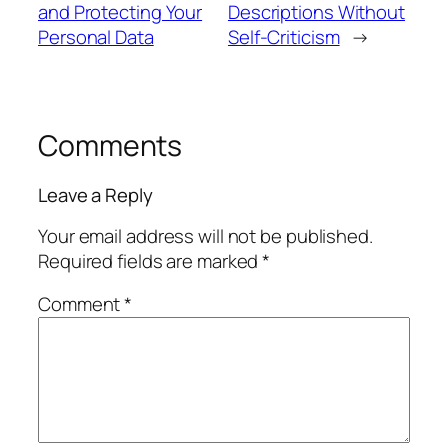
and Protecting Your
Descriptions Without
Personal Data
Self-Criticism
→
Comments
Leave a Reply
Your email address will not be published.
Required fields are marked
*
Comment
*