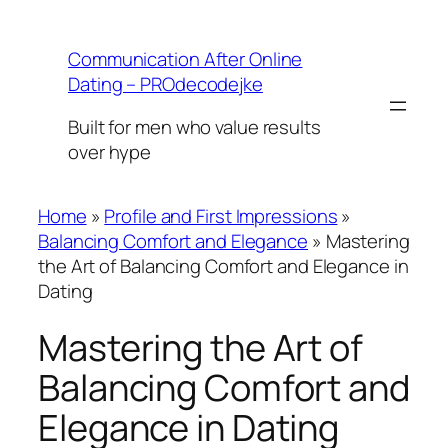
Skip
to
Communication After Online
content
Dating – PROdecodejke
Built for men who value results
over hype
Home
»
Profile and First Impressions
»
Balancing Comfort and Elegance
»
Mastering
the Art of Balancing Comfort and Elegance in
Dating
Mastering the Art of
Balancing Comfort and
Elegance in Dating