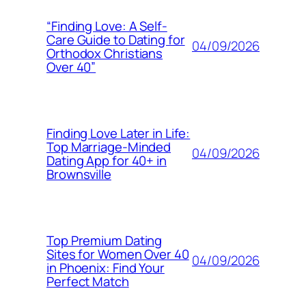
“Finding Love: A Self-
Care Guide to Dating for
04/09/2026
Orthodox Christians
Over 40”
Finding Love Later in Life:
Top Marriage-Minded
04/09/2026
Dating App for 40+ in
Brownsville
Top Premium Dating
Sites for Women Over 40
04/09/2026
in Phoenix: Find Your
Perfect Match