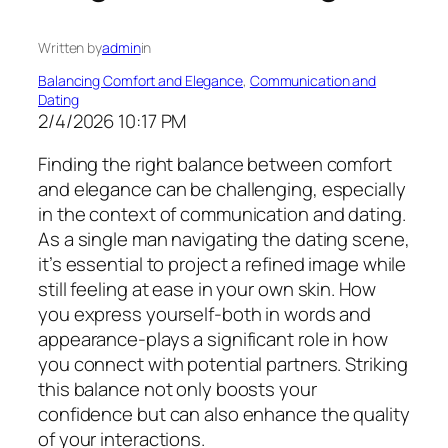
Written by
admin
in
Balancing Comfort and Elegance
, 
Communication and
Dating
2/4/2026 10:17 PM
Finding the right balance between comfort
and elegance can be challenging, especially
in the context of communication and dating.
As a single man navigating the dating scene,
it’s essential to project a refined image while
still feeling at ease in your own skin. How
you express yourself-both in words and
appearance-plays a significant role in how
you connect with potential partners. Striking
this balance not only boosts your
confidence but can also enhance the quality
of your interactions.