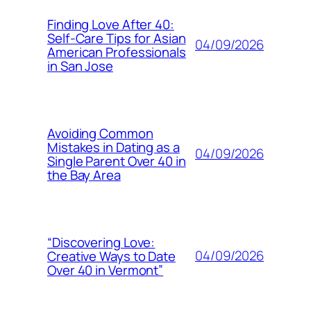
Finding Love After 40:
Self-Care Tips for Asian
04/09/2026
American Professionals
in San Jose
Avoiding Common
Mistakes in Dating as a
04/09/2026
Single Parent Over 40 in
the Bay Area
“Discovering Love:
04/09/2026
Creative Ways to Date
Over 40 in Vermont”