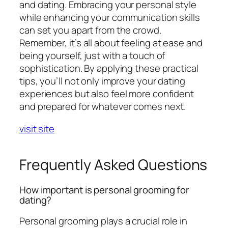
and dating. Embracing your personal style
while enhancing your communication skills
can set you apart from the crowd.
Remember, it’s all about feeling at ease and
being yourself, just with a touch of
sophistication. By applying these practical
tips, you’ll not only improve your dating
experiences but also feel more confident
and prepared for whatever comes next.
visit site
Frequently Asked Questions
How important is personal grooming for
dating?
Personal grooming plays a crucial role in