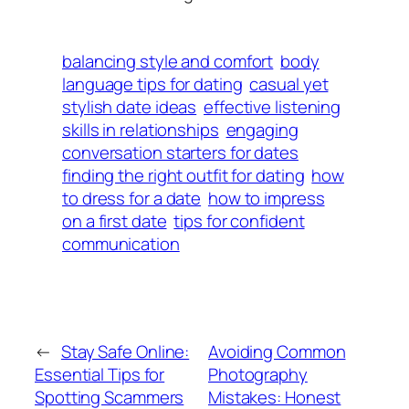
balancing style and comfort
body
language tips for dating
casual yet
stylish date ideas
effective listening
skills in relationships
engaging
conversation starters for dates
finding the right outfit for dating
how
to dress for a date
how to impress
on a first date
tips for confident
communication
←
Stay Safe Online:
Avoiding Common
Essential Tips for
Photography
Spotting Scammers
Mistakes: Honest