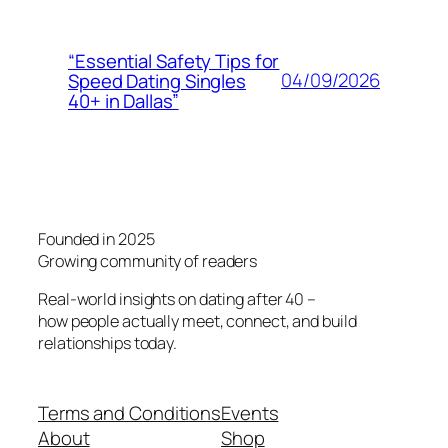
“Essential Safety Tips for
04/09/2026
Speed Dating Singles
40+ in Dallas”
Founded in 2025
Growing community of readers
Real-world insights on dating after 40 –
how people actually meet, connect, and build
relationships today.
Terms and Conditions
Events
About
Shop