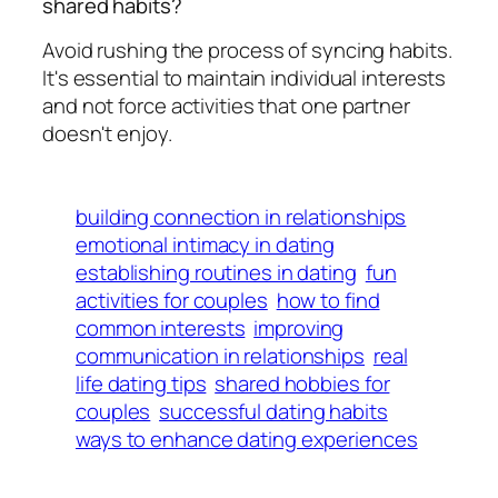
shared habits?
Avoid rushing the process of syncing habits.
It's essential to maintain individual interests
and not force activities that one partner
doesn't enjoy.
building connection in relationships
emotional intimacy in dating
establishing routines in dating
fun
activities for couples
how to find
common interests
improving
communication in relationships
real
life dating tips
shared hobbies for
couples
successful dating habits
ways to enhance dating experiences