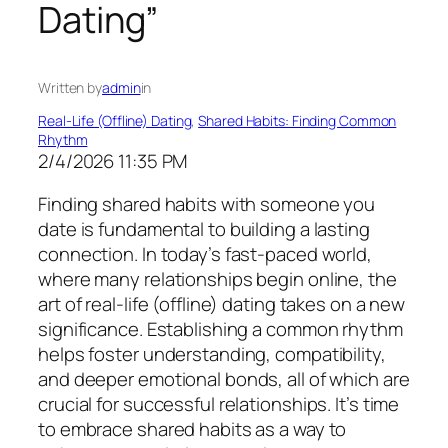
Dating”
Written by
admin
in
Real-Life (Offline) Dating
, 
Shared Habits: Finding Common
Rhythm
2/4/2026 11:35 PM
Finding shared habits with someone you
date is fundamental to building a lasting
connection. In today’s fast-paced world,
where many relationships begin online, the
art of real-life (offline) dating takes on a new
significance. Establishing a common rhythm
helps foster understanding, compatibility,
and deeper emotional bonds, all of which are
crucial for successful relationships. It’s time
to embrace shared habits as a way to