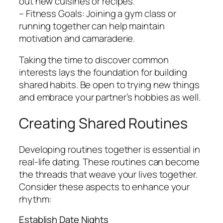
out new cuisines or recipes.
– Fitness Goals: Joining a gym class or
running together can help maintain
motivation and camaraderie.
Taking the time to discover common
interests lays the foundation for building
shared habits. Be open to trying new things
and embrace your partner’s hobbies as well.
Creating Shared Routines
Developing routines together is essential in
real-life dating. These routines can become
the threads that weave your lives together.
Consider these aspects to enhance your
rhythm:
Establish Date Nights