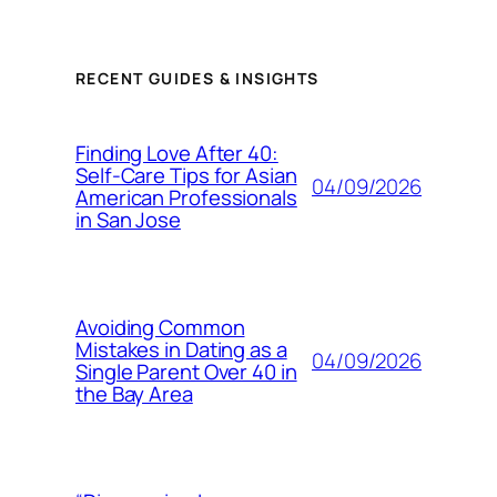
RECENT GUIDES & INSIGHTS
Finding Love After 40:
Self-Care Tips for Asian
04/09/2026
American Professionals
in San Jose
Avoiding Common
Mistakes in Dating as a
04/09/2026
Single Parent Over 40 in
the Bay Area