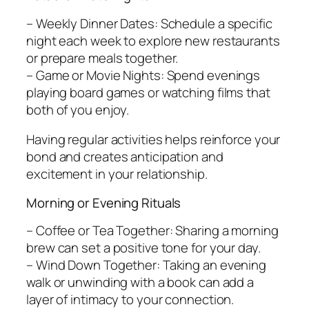
– Weekly Dinner Dates: Schedule a specific
night each week to explore new restaurants
or prepare meals together.
– Game or Movie Nights: Spend evenings
playing board games or watching films that
both of you enjoy.
Having regular activities helps reinforce your
bond and creates anticipation and
excitement in your relationship.
Morning or Evening Rituals
– Coffee or Tea Together: Sharing a morning
brew can set a positive tone for your day.
– Wind Down Together: Taking an evening
walk or unwinding with a book can add a
layer of intimacy to your connection.