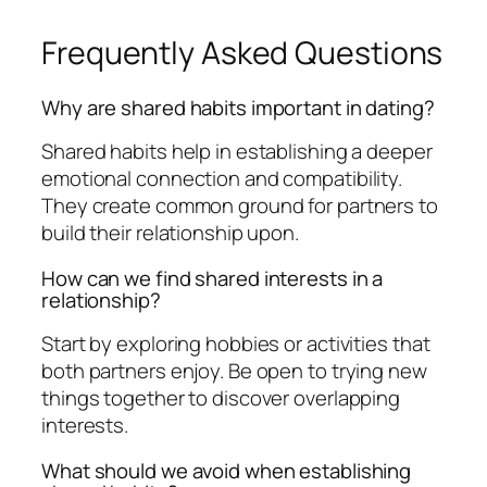
Frequently Asked Questions
Why are shared habits important in dating?
Shared habits help in establishing a deeper
emotional connection and compatibility.
They create common ground for partners to
build their relationship upon.
How can we find shared interests in a
relationship?
Start by exploring hobbies or activities that
both partners enjoy. Be open to trying new
things together to discover overlapping
interests.
What should we avoid when establishing