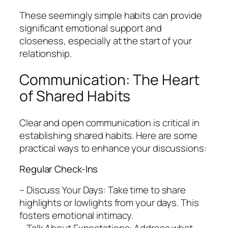
These seemingly simple habits can provide
significant emotional support and
closeness, especially at the start of your
relationship.
Communication: The Heart
of Shared Habits
Clear and open communication is critical in
establishing shared habits. Here are some
practical ways to enhance your discussions:
Regular Check-Ins
– Discuss Your Days: Take time to share
highlights or lowlights from your days. This
fosters emotional intimacy.
– Talk About Expectations: Address what