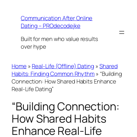
Skip
to
Communication After Online
content
Dating – PROdecodejke
Built for men who value results
over hype
Home
»
Real-Life (Offline) Dating
»
Shared
Habits: Finding Common Rhythm
»
“Building
Connection: How Shared Habits Enhance
Real-Life Dating”
“Building Connection:
How Shared Habits
Enhance Real-Life