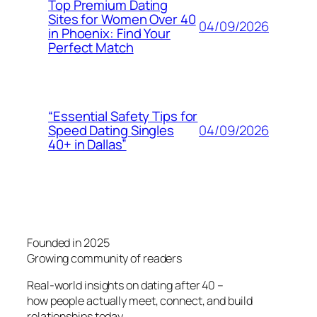
Top Premium Dating
Sites for Women Over 40
04/09/2026
in Phoenix: Find Your
Perfect Match
“Essential Safety Tips for
04/09/2026
Speed Dating Singles
40+ in Dallas”
Founded in 2025
Growing community of readers
Real-world insights on dating after 40 –
how people actually meet, connect, and build
relationships today.