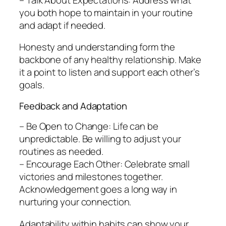
you both hope to maintain in your routine
and adapt if needed.
Honesty and understanding form the
backbone of any healthy relationship. Make
it a point to listen and support each other’s
goals.
Feedback and Adaptation
– Be Open to Change: Life can be
unpredictable. Be willing to adjust your
routines as needed.
– Encourage Each Other: Celebrate small
victories and milestones together.
Acknowledgement goes a long way in
nurturing your connection.
Adaptability within habits can show your