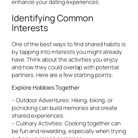
enhance your dating experiences.
Identifying Common
Interests
One of the best ways to find shared habits is
by tapping into interests you might already
have. Think about the activities you enjoy
and how they could overlap with potential
partners. Here are a few starting points:
Explore Hobbies Together
– Outdoor Adventures: Hiking, biking, or
picnicking can build memories and create
shared experiences.
– Culinary Activities: Cooking together can
be fun and rewarding, especially when trying