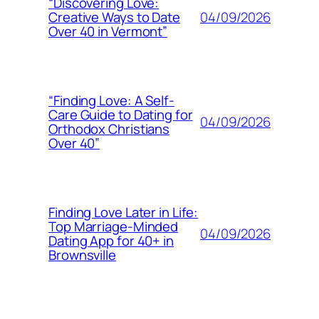
“Discovering Love:
04/09/2026
Creative Ways to Date
Over 40 in Vermont”
“Finding Love: A Self-
Care Guide to Dating for
04/09/2026
Orthodox Christians
Over 40”
Finding Love Later in Life:
Top Marriage-Minded
04/09/2026
Dating App for 40+ in
Brownsville