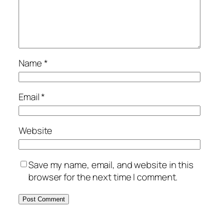
Name
*
Email
*
Website
Save my name, email, and website in this
browser for the next time I comment.