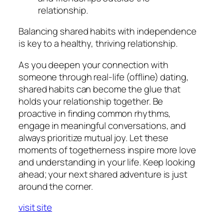
relationship.
Balancing shared habits with independence
is key to a healthy, thriving relationship.
As you deepen your connection with
someone through real-life (offline) dating,
shared habits can become the glue that
holds your relationship together. Be
proactive in finding common rhythms,
engage in meaningful conversations, and
always prioritize mutual joy. Let these
moments of togetherness inspire more love
and understanding in your life. Keep looking
ahead; your next shared adventure is just
around the corner.
visit site