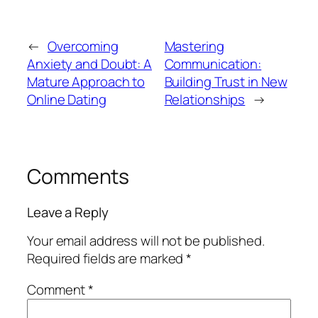
←
Overcoming
Mastering
Anxiety and Doubt: A
Communication:
Mature Approach to
Building Trust in New
Online Dating
Relationships
→
Comments
Leave a Reply
Your email address will not be published.
Required fields are marked
*
Comment
*