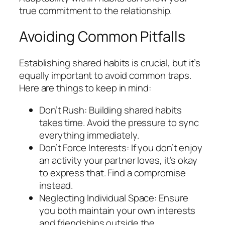
true commitment to the relationship.
Avoiding Common Pitfalls
Establishing shared habits is crucial, but it’s
equally important to avoid common traps.
Here are things to keep in mind:
Don’t Rush: Building shared habits
takes time. Avoid the pressure to sync
everything immediately.
Don’t Force Interests: If you don’t enjoy
an activity your partner loves, it’s okay
to express that. Find a compromise
instead.
Neglecting Individual Space: Ensure
you both maintain your own interests
and friendships outside the